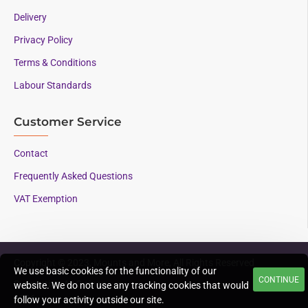
Delivery
Privacy Policy
Terms & Conditions
Labour Standards
Customer Service
Contact
Frequently Asked Questions
VAT Exemption
Copyright © 2023, Mounts and More, All Rights Reserved
We use basic cookies for the functionality of our
CONTINUE
Supporting AAC since
website. We do not use any tracking cookies that would
1996
follow your activity outside our site.