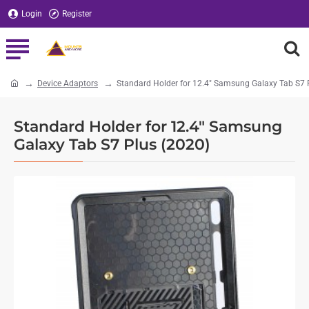
Login
Register
Device Adaptors
Standard Holder for 12.4" Samsung Galaxy Tab S7 
home
Standard Holder for 12.4" Samsung
Galaxy Tab S7 Plus (2020)