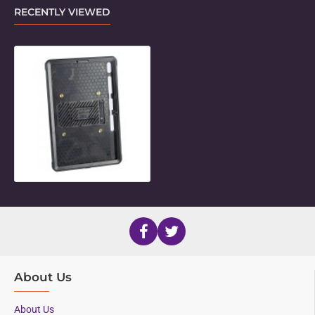
RECENTLY VIEWED
Standard Holder for 12.4" Samsung 
About Us
About Us