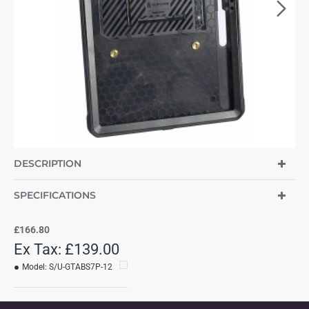
DESCRIPTION
SPECIFICATIONS
£166.80
Ex Tax: £139.00
Model:
S/U-GTABS7P-12