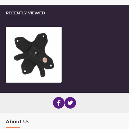
RECENTLY VIEWED
VESA 75 Twist Adaptor
About Us