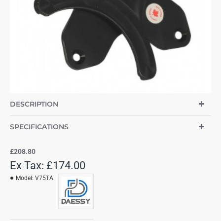
DESCRIPTION
SPECIFICATIONS
£208.80
Ex Tax: £174.00
Model:
V75TA