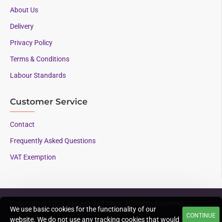
About Us
Delivery
Privacy Policy
Terms & Conditions
Labour Standards
Customer Service
Contact
Frequently Asked Questions
VAT Exemption
Copyright © 2023, Mounts and More, All Rights Reserved
We use basic cookies for the functionality of our
CONTINUE
Supporting AAC since
website. We do not use any tracking cookies that would