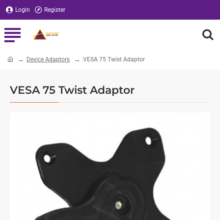
Login
Register
Device Adaptors
VESA 75 Twist Adaptor
home
VESA 75 Twist Adaptor