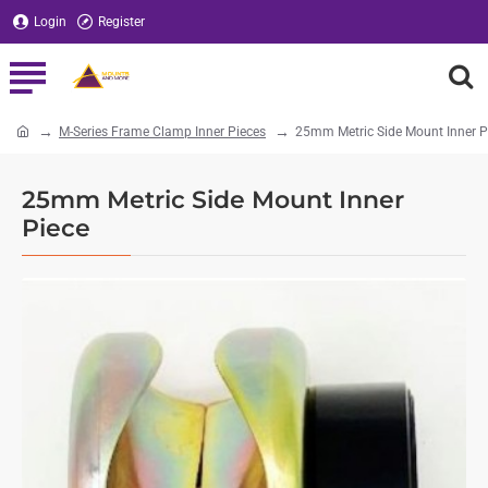
Login
Register
M-Series Frame Clamp Inner Pieces
25mm Metric Side Mount Inner P
home
25mm Metric Side Mount Inner
Piece