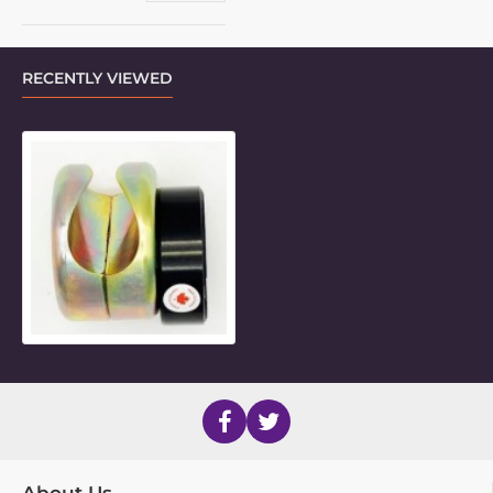
RECENTLY VIEWED
25mm Metric Side Mount Inner Pie
About Us