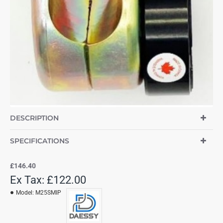
DESCRIPTION
SPECIFICATIONS
£146.40
Ex Tax: £122.00
Model:
M25SMIP