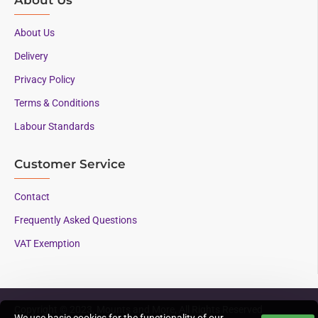
About Us
Delivery
Privacy Policy
Terms & Conditions
Labour Standards
Customer Service
Contact
Frequently Asked Questions
VAT Exemption
Copyright © 2023, Mounts and More, All Rights Reserved