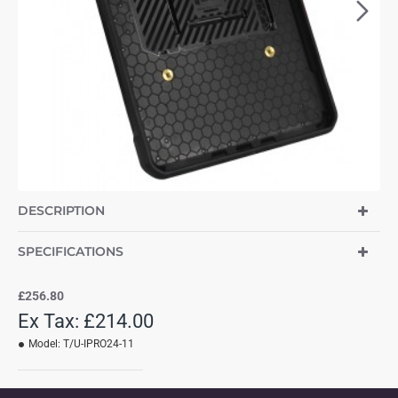
DESCRIPTION
SPECIFICATIONS
£256.80
Ex Tax: £214.00
Model:
T/U-IPRO24-11