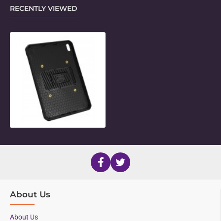
RECENTLY VIEWED
Unicorn Twist Holder for 11" iPad P
About Us
About Us