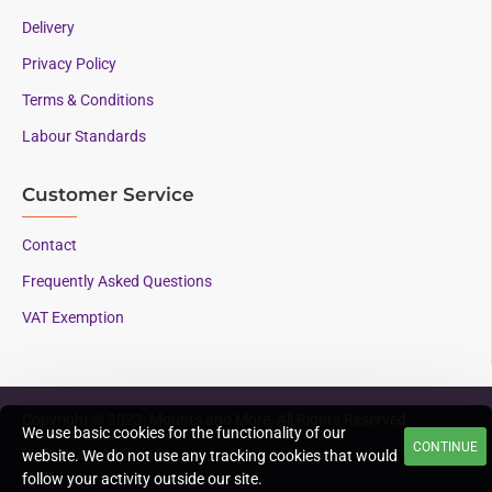
Delivery
Privacy Policy
Terms & Conditions
Labour Standards
Customer Service
Contact
Frequently Asked Questions
VAT Exemption
Copyright © 2023, Mounts and More, All Rights Reserved
We use basic cookies for the functionality of our
CONTINUE
Supporting AAC since
website. We do not use any tracking cookies that would
1996
follow your activity outside our site.