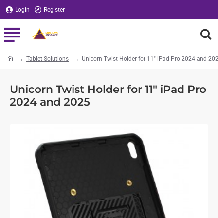
Login
Register
Tablet Solutions
Unicorn Twist Holder for 11" iPad Pro 2024 and 20
home
Unicorn Twist Holder for 11" iPad Pro
2024 and 2025