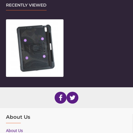
RECENTLY VIEWED
Unicorn Standard Holder for 13" iPa
About Us
About Us