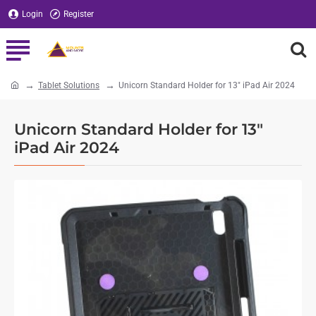
Login
Register
Tablet Solutions
Unicorn Standard Holder for 13" iPad Air 2024
home
Unicorn Standard Holder for 13"
iPad Air 2024