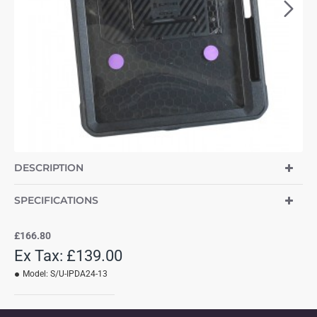
DESCRIPTION
SPECIFICATIONS
£166.80
Ex Tax: £139.00
Model:
S/U-IPDA24-13