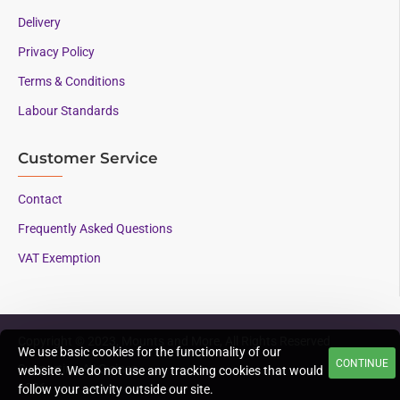
Delivery
Privacy Policy
Terms & Conditions
Labour Standards
Customer Service
Contact
Frequently Asked Questions
VAT Exemption
Copyright © 2023, Mounts and More, All Rights Reserved
We use basic cookies for the functionality of our
CONTINUE
Supporting AAC since
website. We do not use any tracking cookies that would
1996
follow your activity outside our site.