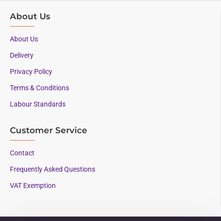
About Us
About Us
Delivery
Privacy Policy
Terms & Conditions
Labour Standards
Customer Service
Contact
Frequently Asked Questions
VAT Exemption