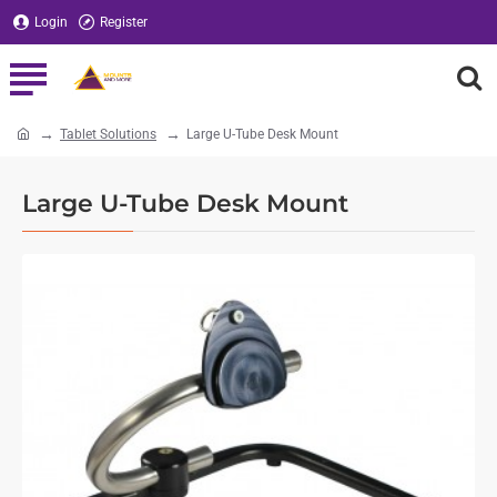
Login
Register
Tablet Solutions
Large U-Tube Desk Mount
home
Large U-Tube Desk Mount