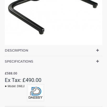
DESCRIPTION
SPECIFICATIONS
£588.00
Ex Tax: £490.00
Model:
DMLU