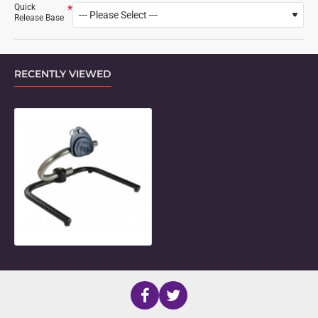
Quick
Release Base
RECENTLY VIEWED
Large U-Tube Desk Mount