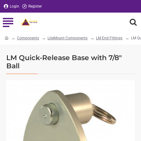
Login
Register
Components
LiteMount Components
LM End Fittings
LM Qu
home
LM Quick-Release Base with 7/8"
Ball