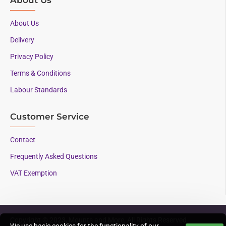
About Us
Delivery
Privacy Policy
Terms & Conditions
Labour Standards
Customer Service
Contact
Frequently Asked Questions
VAT Exemption
Copyright © 2023, Mounts and More, All Rights Reserved