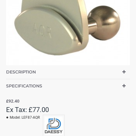
DESCRIPTION
SPECIFICATIONS
£92.40
Ex Tax: £77.00
Model:
LEF87-AQR