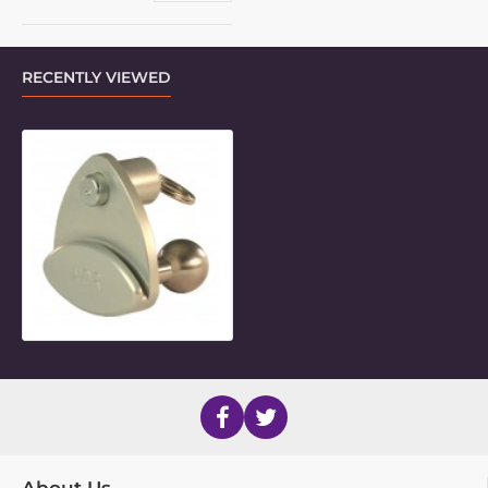
RECENTLY VIEWED
LM Quick-Release Base with 7/8" Ba
About Us