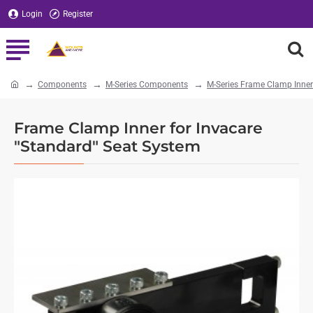
Login
Register
Components
M-Series Components
M-Series Frame Clamp Inner
home
Frame Clamp Inner for Invacare
"Standard" Seat System