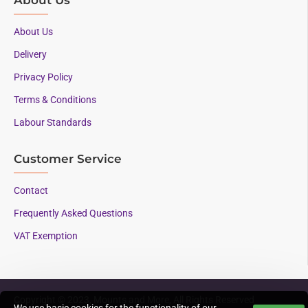
About Us
Delivery
Privacy Policy
Terms & Conditions
Labour Standards
Customer Service
Contact
Frequently Asked Questions
VAT Exemption
Copyright © 2023, Mounts and More, All Rights Reserved