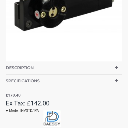
DESCRIPTION
SPECIFICATIONS
£170.40
Ex Tax: £142.00
Model:
INVSTD/IPA