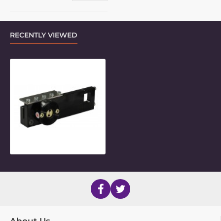
RECENTLY VIEWED
Frame Clamp Inner for Invacare "S
About Us