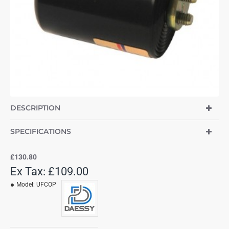
DESCRIPTION
SPECIFICATIONS
£130.80
Ex Tax: £109.00
Model:
UFCOP