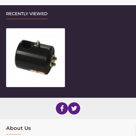
RECENTLY VIEWED
Basic Frame Clamp Outer Piece
About Us