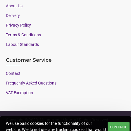
About Us
Delivery
Privacy Policy
Terms & Conditions
Labour Standards
Customer Service
Contact
Frequently Asked Questions
VAT Exemption
Copyright © 2023, Mounts and More, All Rights Reserved
We use basic cookies for the functionality of our
CONTINUE
Supporting AAC since
website. We do not use any tracking cookies that would