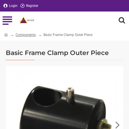
Login
Register
Components
Basic Frame Clamp Outer Piece
home
Basic Frame Clamp Outer Piece