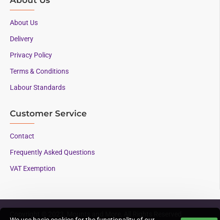
About Us
Delivery
Privacy Policy
Terms & Conditions
Labour Standards
Customer Service
Contact
Frequently Asked Questions
VAT Exemption
Copyright © 2023, Mounts and More, All Rights Reserved