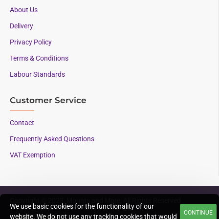
About Us
Delivery
Privacy Policy
Terms & Conditions
Labour Standards
Customer Service
Contact
Frequently Asked Questions
VAT Exemption
Copyright © 2023, Mounts and More, All Rights Reserved
We use basic cookies for the functionality of our
CONTINUE
Supporting AAC since
website. We do not use any tracking cookies that would