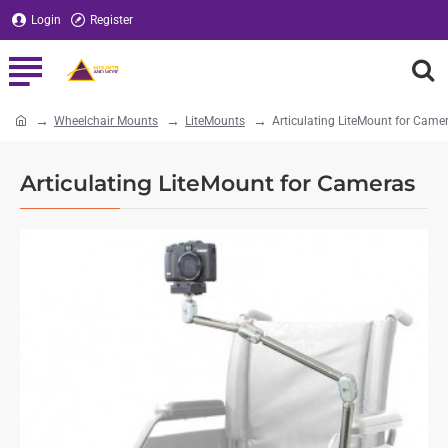
Login
Register
Wheelchair Mounts
LiteMounts
Articulating LiteMount for Came
home
Articulating LiteMount for Cameras