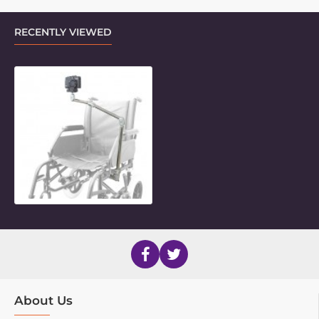
RECENTLY VIEWED
Articulating LiteMount for Cameras
About Us