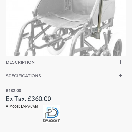
DESCRIPTION
SPECIFICATIONS
£432.00
Ex Tax: £360.00
Model:
LM-A/CAM