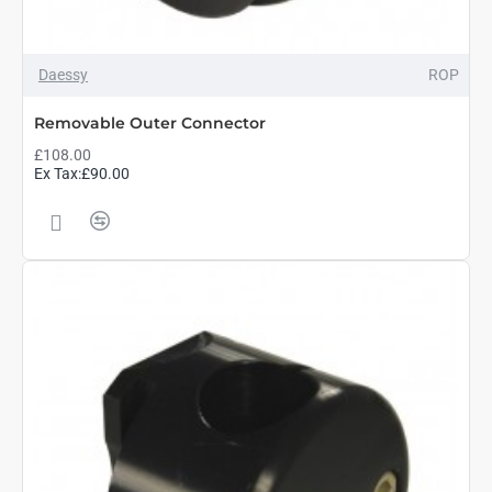
Daessy
ROP
Removable Outer Connector
£108.00
Ex Tax:£90.00