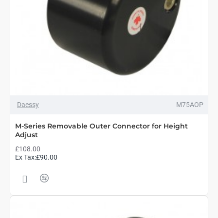
Daessy
M75AOP
M-Series Removable Outer Connector for Height
Adjust
£108.00
Ex Tax:£90.00