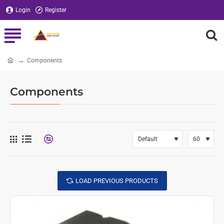
Login
Register
Components
home
Components
LOAD PREVIOUS PRODUCTS