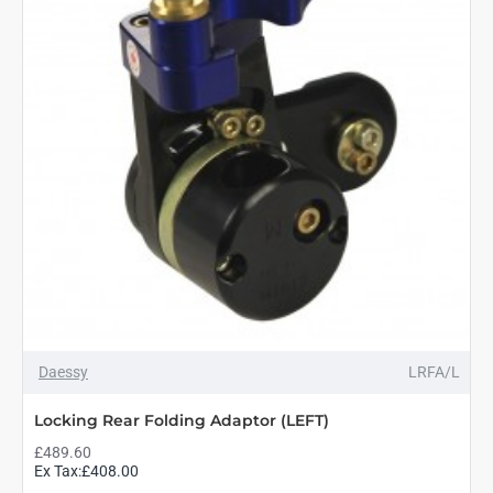
Daessy
LRFA/L
Locking Rear Folding Adaptor (LEFT)
£489.60
Ex Tax:£408.00