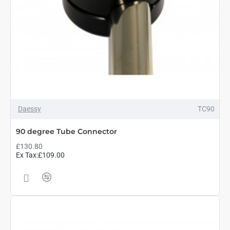
Daessy
TC90
90 degree Tube Connector
£130.80
Ex Tax:£109.00