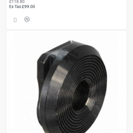
£118.80
Ex Tax:£99.00