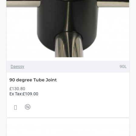
Daessy
90L
90 degree Tube Joint
£130.80
Ex Tax:£109.00