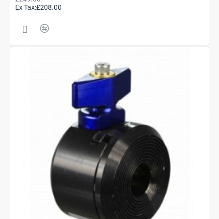
Ex Tax:£208.00