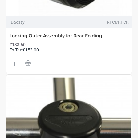
Daessy
RFCI/RFCR
Locking Outer Assembly for Rear Folding
£183.60
Ex Tax:£153.00