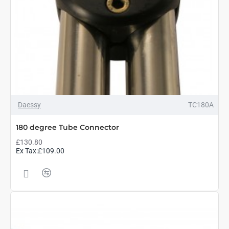
Daessy
TC180A
180 degree Tube Connector
£130.80
Ex Tax:£109.00