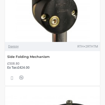
Daessy
RTH+2RTHTM
Side Folding Mechanism
£508.80
Ex Tax:£424.00